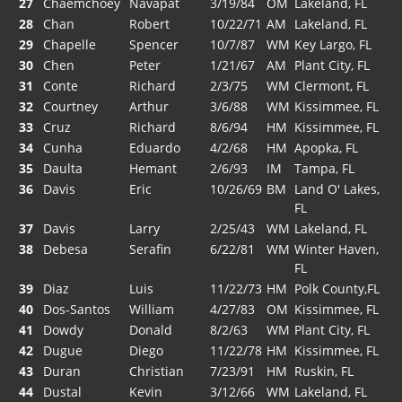
27
Chaemchoey
Navapat
3/19/84
OM
Lakeland, FL
28
Chan
Robert
10/22/71
AM
Lakeland, FL
29
Chapelle
Spencer
10/7/87
WM
Key Largo, FL
30
Chen
Peter
1/21/67
AM
Plant City, FL
31
Conte
Richard
2/3/75
WM
Clermont, FL
32
Courtney
Arthur
3/6/88
WM
Kissimmee, FL
33
Cruz
Richard
8/6/94
HM
Kissimmee, FL
34
Cunha
Eduardo
4/2/68
HM
Apopka, FL
35
Daulta
Hemant
2/6/93
IM
Tampa, FL
36
Davis
Eric
10/26/69
BM
Land O' Lakes,
FL
37
Davis
Larry
2/25/43
WM
Lakeland, FL
38
Debesa
Serafin
6/22/81
WM
Winter Haven,
FL
39
Diaz
Luis
11/22/73
HM
Polk County,FL
40
Dos-Santos
William
4/27/83
OM
Kissimmee, FL
41
Dowdy
Donald
8/2/63
WM
Plant City, FL
42
Dugue
Diego
11/22/78
HM
Kissimmee, FL
43
Duran
Christian
7/23/91
HM
Ruskin, FL
44
Dustal
Kevin
3/12/66
WM
Lakeland, FL