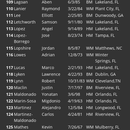
109
Lagoan
Aben
6/3/85
BM
Lakeland, FL
110
Lanier
Raymond
3/22/84
WM
Plant City, FL
111
Lee
Elliott
2/25/85
BM
Dunwoody, GA
112
Letchworth
Samson
9/11/80
WM
Lakeland, FL
113
Lopez
Angel
9/14/89
HM
Lakeland, FL
114
Lopez-
Jose
8/23/74
HM
Tampa, FL
Borrego
115
Lopshire
Jordan
8/5/87
WM
Matthews, NC
116
Lowes
Adrian
12/8/73
WM
Winter
Springs, FL
117
Lucas
Marco
2/21/93
HM
Lakeland, FL
118
Lyken
Lawrence
4/22/93
BM
Dublin, GA
119
Lynn
Robert
10/31/83
WM
Cleveland,TN
120
Maclin
Justin
7/17/97
BM
Riverview, FL
121
Maldonado
Yonatan
3/6/98
HM
Orlando, FL
122
Marin-Sosa
Migdonio
4/19/63
HM
Orlando, FL
123
Martinez
Alejandro
12/5/84
HM
Longwood, FL
124
Martinez-
Carlos
4/24/81
HM
Riverview, FL
Maldonado
125
Mathes
Kevin
7/26/67
WM
Mulberry, FL