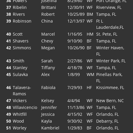
36
Powers
Josefina
8/29/60
WF
Port Orange, FL
37
Ribelin
Brittani
12/30/91
WF
Riverview, FL
38
Rivers
Robert
10/25/89
BM
Tampa, FL
39
Robinson
China
12/13/97
WF
Ft L
Lauderdale,FL
40
Scott
Marcel
1/16/95
HM
St. Pete, FL
41
Shavers
Chevy
9/10/90
BF
Tampa, FL
42
Simmons
Megan
10/26/90
BF
Winter Haven,
FL
43
Smith
Sarah
2/27/86
WF
Winter Park, FL
44
Stanley
Tiffany
4/18/78
WF
Tampa, FL
45
Sulavka
Alex
1/8/99
WM
Pinellas Park,
FL
46
Talavera-
Fabiola
7/29/93
HF
Kissimmee, FL
Ramos
47
Vickers
Kelsey
4/4/94
WF
New Bern, NC
48
Villavicencio
Jennifer
11/13/86
WF
Tampa, FL
49
Whitfill
Jessica
4/15/92
WF
Orlando, FL
50
Wood
Kayla
9/30/92
WF
Debarry, FL
51
Worley
Kambriel
1/29/83
BF
Orlando, FL