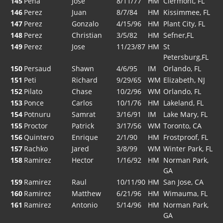
145
Pena
Jose
8/11/77
HM
Clermont, FL
146
Perez
Juan
8/7/84
HM
Kissimmee, FL
147
Perez
Gonzalo
4/15/96
HM
Plant City, FL
148
Perez
Christian
3/5/82
HM
Sefner,FL
149
Perez
Jose
11/23/87
HM
St
Petersburg,FL
150
Persaud
Shawn
4/6/95
IM
Orlando, FL
151
Peti
Richard
9/29/65
WM
Elizabeth, NJ
152
Pilato
Chase
10/2/96
WM
Orlando, FL
153
Ponce
Carlos
10/1/76
HM
Lakeland, FL
154
Potnuru
Samrat
3/16/91
IM
Lake Mary, FL
155
Proctor
Patrick
3/17/56
WM
Toronto, CA
156
Quintero
Enrique
2/1/90
HM
Frostproof, FL
157
Rachko
Jared
3/8/99
WM
Winter Park, FL
158
Ramirez
Hector
1/16/92
HM
Norman Park,
GA
159
Ramirez
Raul
10/11/90
HM
San Jose, CA
160
Ramirez
Matthew
6/21/96
HM
Wimauma, FL
161
Ramirez
Antonio
5/14/96
HM
Norman Park,
GA