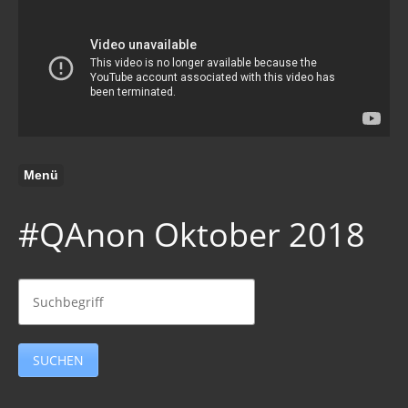
Menü
#QAnon Oktober 2018