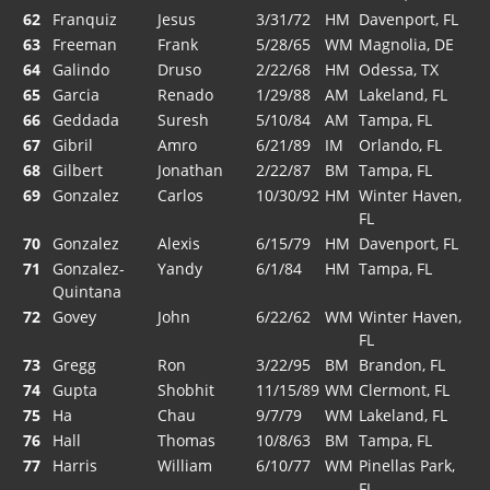
62
Franquiz
Jesus
3/31/72
HM
Davenport, FL
63
Freeman
Frank
5/28/65
WM
Magnolia, DE
64
Galindo
Druso
2/22/68
HM
Odessa, TX
65
Garcia
Renado
1/29/88
AM
Lakeland, FL
66
Geddada
Suresh
5/10/84
AM
Tampa, FL
67
Gibril
Amro
6/21/89
IM
Orlando, FL
68
Gilbert
Jonathan
2/22/87
BM
Tampa, FL
69
Gonzalez
Carlos
10/30/92
HM
Winter Haven,
FL
70
Gonzalez
Alexis
6/15/79
HM
Davenport, FL
71
Gonzalez-
Yandy
6/1/84
HM
Tampa, FL
Quintana
72
Govey
John
6/22/62
WM
Winter Haven,
FL
73
Gregg
Ron
3/22/95
BM
Brandon, FL
74
Gupta
Shobhit
11/15/89
WM
Clermont, FL
75
Ha
Chau
9/7/79
WM
Lakeland, FL
76
Hall
Thomas
10/8/63
BM
Tampa, FL
77
Harris
William
6/10/77
WM
Pinellas Park,
FL