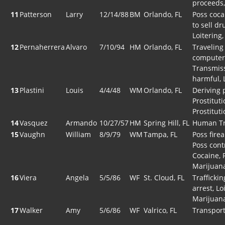
proceeds,
11
Patterson
Larry
12/14/88
BM
Orlando, FL
Poss coca
to sell dr
Loitering
12
Pernaherrera
Alvaro
7/10/94
HM
Orlando, FL
Traveling
computer 
Transmiss
harmful, 
13
Plastini
Louis
4/4/48
WM
Orlando, FL
Deriving 
Prostitut
Prostituti
14
Vasquez
Armando
10/27/57
HM
Spring Hill, FL
Human Tr
15
Vaughn
William
8/9/79
WM
Tampa, FL
Poss fire
Poss cont
Cocaine, 
Marijuan
16
Viera
Angela
5/5/86
WF
St. Cloud, FL
Traffickin
arrest, Lo
Marijuan
17
Walker
Amy
5/6/86
WF
Valrico, FL
Transport