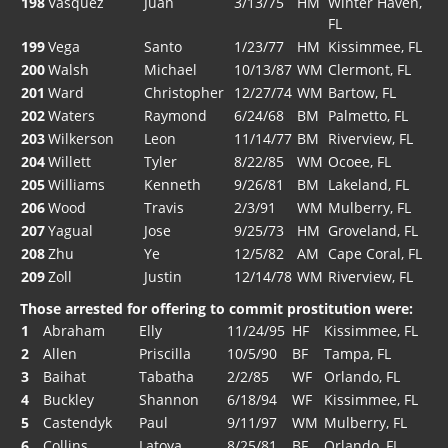
198
Vasquez
Juan
3/13/75
HM
Winter Haven,
FL
199
Vega
Santo
1/23/77
HM
Kissimmee, FL
200
Walsh
Michael
10/13/87
WM
Clermont, FL
201
Ward
Christopher
12/27/74
WM
Bartow, FL
202
Waters
Raymond
6/24/68
BM
Palmetto, FL
203
Wilkerson
Leon
11/14/77
BM
Riverview, FL
204
Willett
Tyler
8/22/85
WM
Ocoee, FL
205
Williams
Kenneth
9/26/81
BM
Lakeland, FL
206
Wood
Travis
2/3/91
WM
Mulberry, FL
207
Yagual
Jose
9/25/73
HM
Groveland, FL
208
Zhu
Ye
12/5/82
AM
Cape Coral, FL
209
Zoll
Justin
12/14/78
WM
Riverview, FL
Those arrested for offering to commit prostitution were:
1
Abraham
Elly
11/24/95
HF
Kissimmee, FL
2
Allen
Priscilla
10/5/90
BF
Tampa, FL
3
Baihat
Tabatha
2/2/85
WF
Orlando, FL
4
Buckley
Shannon
6/18/94
WF
Kissimmee, FL
5
Castendyk
Paul
9/11/97
WM
Mulberry, FL
6
Collins
Latoya
8/25/81
BF
Orlando, FL