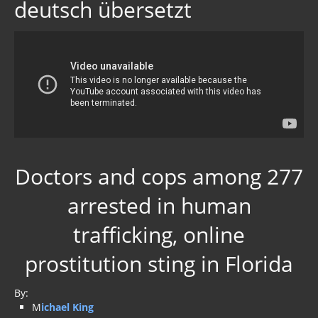
deutsch übersetzt
Doctors and cops among 277
arrested in human
trafficking, online
prostitution sting in Florida
By:
M
ichael King