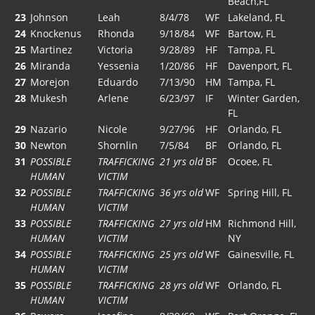
Beach,FL
23
Johnson
Leah
8/4/78
WF
Lakeland, FL
24
Knockenus
Rhonda
9/18/84
WF
Bartow, FL
25
Martinez
Victoria
9/28/89
HF
Tampa, FL
26
Miranda
Yessenia
1/20/86
HF
Davenport, FL
27
Morejon
Eduardo
7/13/90
HM
Tampa, FL
28
Mukesh
Arlene
6/23/97
IF
Winter Garden,
FL
29
Nazario
Nicole
9/27/96
HF
Orlando, FL
30
Newton
Shornlin
7/5/84
BF
Orlando, FL
31
POSSIBLE
TRAFFICKING
21 yrs old
BF
Ocoee, FL
HUMAN
VICTIM
32
POSSIBLE
TRAFFICKING
36 yrs old
WF
Spring Hill, FL
HUMAN
VICTIM
33
POSSIBLE
TRAFFICKING
27 yrs old
HM
Richmond Hill,
HUMAN
VICTIM
NY
34
POSSIBLE
TRAFFICKING
25 yrs old
WF
Gainesville, FL
HUMAN
VICTIM
35
POSSIBLE
TRAFFICKING
28 yrs old
WF
Orlando, FL
HUMAN
VICTIM