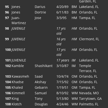
Garden, FL
95
Jones
Darius
4/20/89
BM
Lakeland, FL
96
Jones
Dortrie
6/11/83
BM
Orlando, FL
97
Juan-
Jose
3/3/95
HM
Tampa, FL
Martinez
98
JUVENILE
17 yrs
HM
Orlando, FL
old
99
JUVENILE
16 yrs
HM
Clermont, FL
old
100
JUVENILE
17 yrs
HM
Orlando, FL
old
101
JUVENILE
17 years
IM
Lakeland, FL
102
Kamble
Shashikant
3/10/87
IM
Temple
Terrace, FL
103
Kawasmeh
Saad
10/4/74
OM
Orlando, FL
104
Khadse
Akshay
7/15/92
OM
Orlando, FL
105
Khaled
Gebarin
1/19/51
OM
Tampa, FL
106
Kimmell
Samuel
8/10/92
WM
Nevada, MO
107
King
Tony
5/13/80
WM
Tarrytown, GA
108
Klotch
Douglas
4/24/46
WM
Palmetto, FL