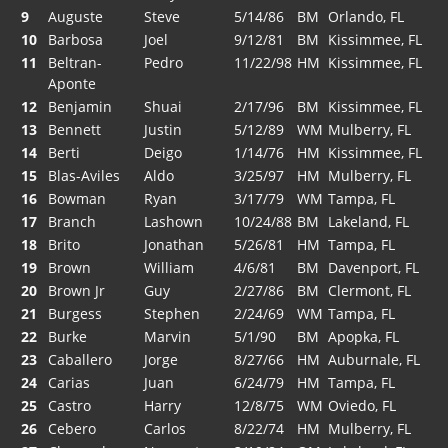
9
Auguste
Steve
5/14/86
BM
Orlando, FL
10
Barbosa
Joel
9/12/81
BM
Kissimmee, FL
11
Beltran-
Pedro
11/22/98
HM
Kissimmee, FL
Aponte
12
Benjamin
Shuai
2/17/96
BM
Kissimmee, FL
13
Bennett
Justin
5/12/89
WM
Mulberry, FL
14
Berti
Deigo
1/14/76
HM
Kissimmee, FL
15
Blas-Aviles
Aldo
3/25/97
HM
Mulberry, FL
16
Bowman
Ryan
3/17/79
WM
Tampa, FL
17
Branch
Lashown
10/24/88
BM
Lakeland, FL
18
Brito
Jonathan
5/26/81
HM
Tampa, FL
19
Brown
William
4/6/81
BM
Davenport, FL
20
Brown Jr
Guy
2/27/86
BM
Clermont, FL
21
Burgess
Stephen
2/24/69
WM
Tampa, FL
22
Burke
Marvin
5/1/90
BM
Apopka, FL
23
Caballero
Jorge
8/27/66
HM
Auburnale, FL
24
Carias
Juan
6/24/79
HM
Tampa, FL
25
Castro
Harry
12/8/75
WM
Oviedo, FL
26
Cebero
Carlos
8/22/74
HM
Mulberry, FL