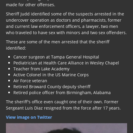
made for other offenses.
Sheriff Judd identified some of the suspects arrested in the
undercover operation as doctors and pharmacists, former
and current law enforcement officers, a lawyer, two men
who traveled to have sex with minors and two sex offenders.
These are some of the men arrested that the sheriff
identified:
Cancer surgeon at Tampa General Hospital
Pediatrician at Health Care Alliance in Wesley Chapel
Teacher from Lake Academy
Active Colonel in the US Marine Corps
Air Force veteran
Retired Broward County deputy sheriff
Retired police officer from Birmingham, Alabama
The sheriff's office even caught one of their own. Former
Sergeant Luis Diaz resigned from the force after 17 years.
View image on Twitter