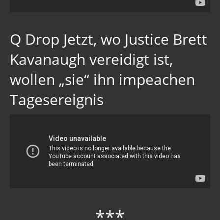
Q Drop Jetzt, wo Justice Brett
Kavanaugh vereidigt ist,
wollen „sie“ ihn impeachen
Tagesereignis
***