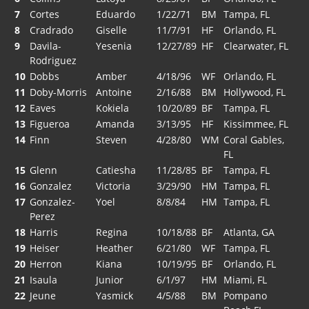
7
Cortes
Eduardo
1/22/71
BM
Tampa, FL
8
Cradrado
Giselle
11/7/91
HF
Orlando, FL
9
Davila-
Yesenia
12/27/89
HF
Clearwater, FL
Rodriguez
10
Dobbs
Amber
4/18/96
WF
Orlando, FL
11
Doby-Morris
Antoine
2/16/88
BM
Hollywood, FL
12
Eaves
Kokiela
10/20/89
BF
Tampa, FL
13
Figueroa
Amanda
3/13/95
HF
Kissimmee, FL
14
Finn
Steven
4/28/80
WM
Coral Gables,
FL
15
Glenn
Catiesha
11/28/85
BF
Tampa, FL
16
Gonzalez
Victoria
3/29/90
HM
Tampa, FL
17
Gonzalez-
Yoel
8/8/84
HM
Tampa, FL
Perez
18
Harris
Regina
10/18/88
BF
Atlanta, GA
19
Heiser
Heather
6/21/80
WF
Tampa, FL
20
Herron
Kiana
10/19/95
BF
Orlando, FL
21
Isaula
Junior
6/1/97
HM
Miami, FL
22
Jeune
Yasmick
4/5/88
BM
Pompano