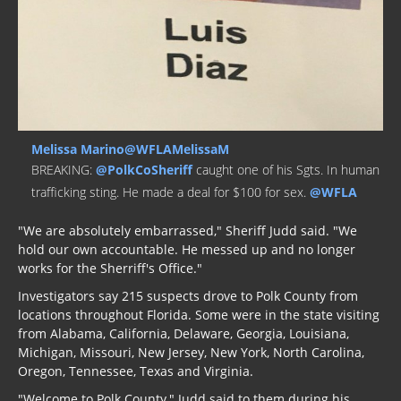
Melissa Marino@WFLAMelissaM
BREAKING:
@PolkCoSheriff
caught one of his Sgts. In human
trafficking sting. He made a deal for $100 for sex.
@WFLA
"We are absolutely embarrassed," Sheriff Judd said. "We
hold our own accountable. He messed up and no longer
works for the Sherriff's Office."
Investigators say 215 suspects drove to Polk County from
locations throughout Florida. Some were in the state visiting
from Alabama, California, Delaware, Georgia, Louisiana,
Michigan, Missouri, New Jersey, New York, North Carolina,
Oregon, Tennessee, Texas and Virginia.
"Welcome to Polk County," Judd said to them during his