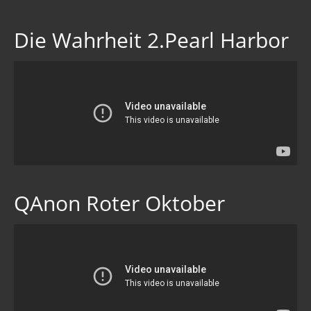
Die Wahrheit 2.Pearl Harbor
QAnon Roter Oktober