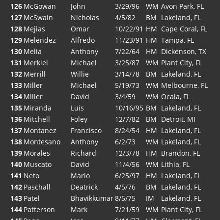
126
McGowan
John
3/29/96
WM
Avon Park, FL
127
McSwain
Nicholas
4/5/82
BM
Lakeland, FL
128
Mejias
Omar
10/22/91
HM
Cape Coral, FL
129
Melendez
Alfredo
11/23/91
HM
Tampa, FL
130
Melia
Anthony
7/22/64
HM
Dickenson, TX
131
Merkiel
Michael
3/25/87
WM
Plant City, FL
132
Merrill
Willie
3/14/78
BM
Lakeland, FL
133
Miller
Michael
5/19/73
WM
Melbourne, FL
134
Miller
David
3/4/59
WM
Ocala, FL
135
Miranda
Luis
10/16/95
BM
Lakeland, FL
136
Mitchell
Foley
12/7/82
BM
Detroit, MI
137
Montanez
Francisco
8/24/54
HM
Lakeland, FL
138
Montesano
Anthony
6/2/73
WM
Lakeland, FL
139
Morales
Richard
12/3/78
HM
Brandon, FL
140
Muscato
David
11/4/56
WM
Lithia, FL
141
Neto
Mario
6/25/97
HM
Lakeland, FL
142
Paschall
Deatrick
4/5/76
BM
Lakeland, FL
143
Patel
Bhavikkumar
8/5/75
IM
Lakeland, FL
144
Patterson
Mark
7/21/59
WM
Plant City, FL