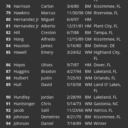
78
Harrison
Carlon
3/4/80
BM
Kissimmee, FL
79
Hawkins
Marcus
11/30/98
OM
Riverview, FL
80
Hernandez Jr
Miguel
6/4/97
HM
81
Hernandez Jr
Alberto
12/31/81
HM
Plant City, FL
82
Hill
Creston
6/7/88
BM
Tampa, FL
83
Hong
Alfredo
12/15/89
OM
Kissimmee, FL
84
Houston
James
5/16/80
BM
Delmar, DE
85
Howell
Emery
3/24/62
WM
Highland City,
FL
86
Hoyos
Ulises
9/7/87
HM
Dover, FL
87
Huggins
Braxton
4/27/94
BM
Lakeland, FL
88
Hulbert
Justin
7/25/93
WM
Orlando, FL
89
Hull
David
5/10/58
WM
Land O' Lakes,
FL
90
Hundley
Jordan
2/28/99
BM
Lakeland, FL
91
Huntsinger
Chris
5/14/73
WM
Gastonia, NC
92
Jacob
Salil
11/23/66
WM
Valrico, FL
93
Johnson
Demetres
8/21/70
BM
Kissimmee, FL
94
Johnson
Daniel
7/18/89
WM
Winter