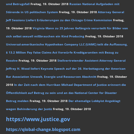
und Betrugsfall
Freitag, 19. Oktober 2018
Russian National Aufgeladen mit
Störende in US politischen System
Freitag, 19. Oktober 2018
Attorney General
Jeff Sessions Liefert Erläuterungen zu den Chicago Crime Kommission
Freitag,
19. Oktober 2018
Virginia Mann zu 25 Jahren Gefängnis verurteilt für Bilder von
sich selbst sexuell mißbrauchen ein Kind Producing
Freitag, 19. Oktober 2018
Universal-amerikanische Hypotheken Company LLC (UAMC) teilt die Auffassung,
$ 13.2 Million Pay False Claims Act Vorwürfe Kreditgarantien mit Bezug zu
Resolve
Freitag, 19. Oktober 2018
Stellvertretender Assistent Attorney General
Jeffrey H. Wood liefert Keynote Speech auf der 26. Herbsttagung der American
Bar Association Umwelt, Energie und Ressourcen Abschnitt
Freitag, 19. Oktober
2018
In der Zeit nach dem Hurrikan Michael Department of Justice erinnert die
Öffentlichkeit auf Betrug zu sein und an das National Center for Disaster
Betrug melden
Freitag, 19. Oktober 2018
Der ehemalige Lobbyist Angeklagt
wegen Behinderung der Justiz
Freitag, 19. Oktober 2018
https://www.justice.gov
https://qlobal-change.blogspot.com