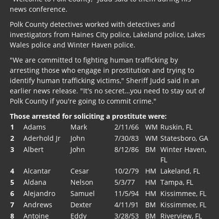
news conference.
Polk County detectives worked with detectives and
investigators from Haines City police, Lakeland police, Lakes
Wales police and Winter Haven police.
"We are committed to fighting human trafficking by
arresting those who engage in prostitution and trying to
identify human trafficking victims," Sheriff Judd said in an
earlier news release. "It's no secret…you need to stay out of
Polk County if you're going to commit crime."
Those arrested for soliciting a prostitute were:
1
Adams
Mark
2/11/66
WM
Ruskin, FL
2
Aderhold Jr
John
7/30/83
WM
Statesboro, GA
3
Albert
John
8/12/86
BM
Winter Haven,
FL
4
Alcantar
Cesar
10/2/79
HM
Lakeland, FL
5
Aldana
Nelson
5/3/77
HM
Tampa, FL
6
Alejandro
Samuel
11/5/94
HM
Kissimmee, FL
7
Andrews
Dexter
4/11/91
BM
Kissimmee, FL
8
Antoine
Eddy
3/28/53
BM
Riverview, FL