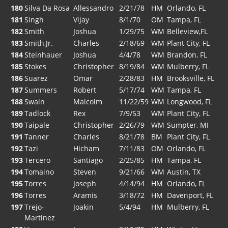
180
Silva Da Rosa
Allessandro
2/21/78
HM
Orlando, FL
181
Singh
Vijay
8/1/70
OM
Tampa, FL
182
Smith
Joshua
1/29/75
WM
Belleview,FL
183
Smith,Jr.
Charles
2/18/69
WM
Plant City, FL
184
Steinhauer
Joshua
4/4/78
WM
Brandon, FL
185
Stokes
Christopher
8/19/84
WM
Mulberry, FL
186
Suarez
Omar
2/28/83
HM
Brooksville, FL
187
Summers
Robert
5/17/74
WM
Tampa, FL
188
Swain
Malcolm
11/22/59
WM
Longwood, FL
189
Tadlock
Rex
7/9/53
WM
Plant City, FL
190
Taipale
Christopher
2/26/79
WM
Sumpter, MI
191
Tanner
Charles
8/21/78
BM
Plant City, FL
192
Tazi
Hicham
7/11/83
OM
Orlando, FL
193
Tercero
Santiago
2/25/85
HM
Tampa, FL
194
Tomaino
Steven
9/21/66
WM
Austin, TX
195
Torres
Joseph
4/14/94
HM
Orlando, FL
196
Torres
Aramis
3/18/72
HM
Davenport, FL
197
Trejo-
Joakin
5/4/94
HM
Mulberry, FL
Martinez