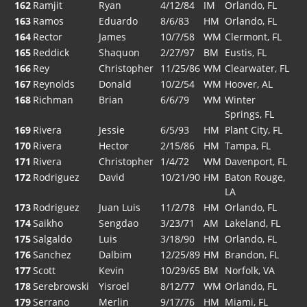
162
Ramjit
Ryan
4/12/84
IM
Orlando, FL
163
Ramos
Eduardo
8/6/83
HM
Orlando, FL
164
Rector
James
10/7/58
WM
Clermont, FL
165
Reddick
Shaquon
2/27/97
BM
Eustis, FL
166
Rey
Christopher
11/25/86
WM
Clearwater, FL
167
Reynolds
Donald
10/2/54
WM
Hoover, AL
168
Richman
Brian
6/6/79
WM
Winter
Springs, FL
169
Rivera
Jessie
6/5/93
HM
Plant City, FL
170
Rivera
Hector
2/15/86
HM
Tampa, FL
171
Rivera
Christopher
1/4/72
WM
Davenport, FL
172
Rodriguez
David
10/21/90
HM
Baton Rouge,
LA
173
Rodriguez
Juan Luis
11/2/78
HM
Orlando, FL
174
Saikho
Sengdao
3/23/71
AM
Lakeland, FL
175
Salgaldo
Luis
3/18/90
HM
Orlando, FL
176
Sanchez
Dalbim
12/25/89
HM
Brandon, FL
177
Scott
Kevin
10/29/65
BM
Norfolk, VA
178
Serebrowski
Yisroel
8/12/77
WM
Orlando, FL
179
Serrano
Merlin
9/17/76
HM
Miami, FL