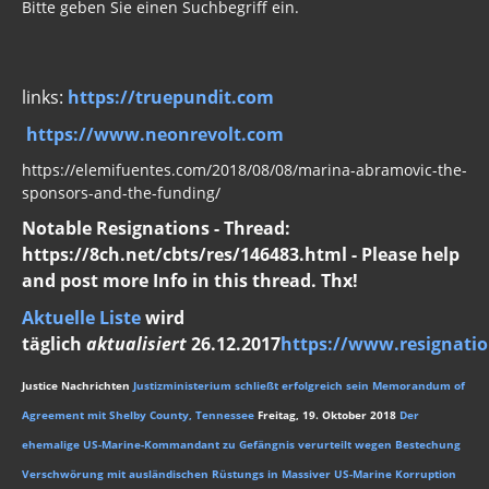
Bitte geben Sie einen Suchbegriff ein.
links:
https://truepundit.com
https://www.neonrevolt.com
https://elemifuentes.com/2018/08/08/marina-abramovic-the-
sponsors-and-the-funding/
Notable Resignations - Thread:
https://8ch.net/cbts/res/146483.html - Please help
and post more Info in this thread. Thx!
Aktuelle Liste
wird
täglich
aktualisiert
26.12.2017
https://www.resignatio
Justice Nachrichten
Justizministerium schließt erfolgreich sein Memorandum of
Agreement mit Shelby County, Tennessee
Freitag, 19. Oktober 2018
Der
ehemalige US-Marine-Kommandant zu Gefängnis verurteilt wegen Bestechung
Verschwörung mit ausländischen Rüstungs in Massiver US-Marine Korruption