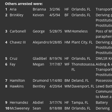
Others arrested were:
1
Aria
Brianna
3/2/96
HF
Orlando, FL
Transport
2
Brinkley
Keivon
4/5/94
BF
Orlando, FL
Deriving 
Prostitut
Prostituti
3
Carbonell
George
5/28/75
WM
Homeless
Poss of M
parapher
4
Chavez III
Alejandro
9/28/85
HM
Plant City, FL
Deriving 
Prostitut
Prostituti
5
Cruz
Gladibel
8/19/76
HF
Orlando, FL
DWLSR Kn
6
Fay
Megan
7/17/87
WF
Thonotosassa,
Aiding & 
FL
Transport
Prostituti
7
Hamilton
Drumond
1/14/80
BM
Deland, FL
Possessio
8
Hawkins
Bentley
4/20/64
WM
Davenport, FL
Lewd Batt
Communica
to Meet a
9
Hernandez
Abdiel
3/17/76
HF
Tampa, FL
Battery
10
McSweeney
Sean
8/18/88
BM
Orlando, FL
Deriving