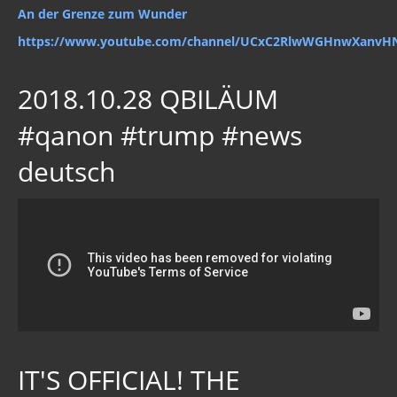
An der Grenze zum Wunder
https://www.youtube.com/channel/UCxC2RlwWGHnwXanvH
2018.10.28 QBILÄUM
#qanon #trump #news
deutsch
IT'S OFFICIAL! THE