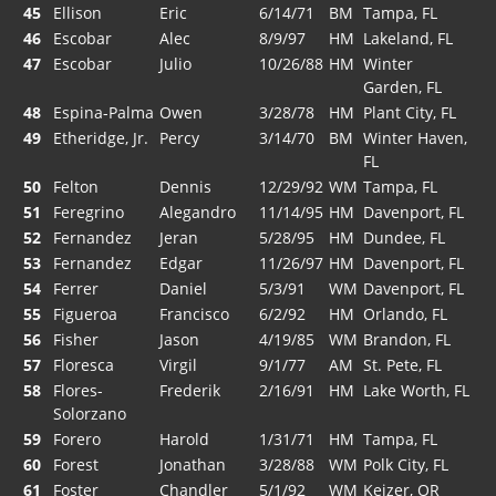
45
Ellison
Eric
6/14/71
BM
Tampa, FL
46
Escobar
Alec
8/9/97
HM
Lakeland, FL
47
Escobar
Julio
10/26/88
HM
Winter
Garden, FL
48
Espina-Palma
Owen
3/28/78
HM
Plant City, FL
49
Etheridge, Jr.
Percy
3/14/70
BM
Winter Haven,
FL
50
Felton
Dennis
12/29/92
WM
Tampa, FL
51
Feregrino
Alegandro
11/14/95
HM
Davenport, FL
52
Fernandez
Jeran
5/28/95
HM
Dundee, FL
53
Fernandez
Edgar
11/26/97
HM
Davenport, FL
54
Ferrer
Daniel
5/3/91
WM
Davenport, FL
55
Figueroa
Francisco
6/2/92
HM
Orlando, FL
56
Fisher
Jason
4/19/85
WM
Brandon, FL
57
Floresca
Virgil
9/1/77
AM
St. Pete, FL
58
Flores-
Frederik
2/16/91
HM
Lake Worth, FL
Solorzano
59
Forero
Harold
1/31/71
HM
Tampa, FL
60
Forest
Jonathan
3/28/88
WM
Polk City, FL
61
Foster
Chandler
5/1/92
WM
Keizer, OR