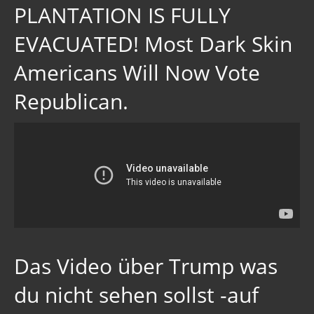
PLANTATION IS FULLY
EVACUATED! Most Dark Skin
Americans Will Now Vote
Republican.
Das Video über Trump was
du nicht sehen sollst -auf