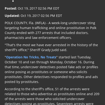
Posted:
Oct 19, 2017 02:56 PM EDT
Updated:
Oct 19, 2017 02:56 PM EDT
POLK COUNTY, Fla. (WFLA) - A week-long undercover sting
targeting human trafficking and online prostitution in Polk
County ended with 277 arrests that included doctors,
pharmacists and law enforcement officers.
"That's the most we have ever arrested in the history of the
sheriff's office," Sheriff Grady Judd said.
"
Operation No Tricks, No Treats
" started last Tuesday,
October 10 and ran through Monday, October 16. During
that time, undercover detectives posted fake ads or profiles
online posing as prostitutes or someone who solicits
prostitutes. Other detectives responded to profiles and ads
posted by prostitutes.
According to the sheriff's office, 51 of the arrests were
related to those who advertise as prostitutes online and 209
of the arrests were those who solicited undercover
detectives posing as prostitutes. Seventeen arrests were